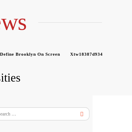
ews
 Define Brooklyn On Screen
Xtw18387d934
ities
rch