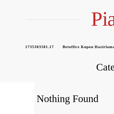
Skip
to
Pi
content
1735303581.17
Betoffice Kupon Hazirlama
Cat
Nothing Found