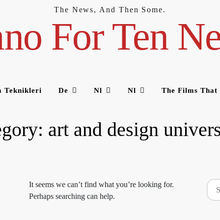
The News, And Then Some.
ano For Ten N
 Teknikleri
De
Nl
Nl
The Films That
egory:
art and design univers
Sea
It seems we can’t find what you’re looking for.
for:
Perhaps searching can help.