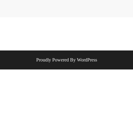
Proudly Powered By WordPress